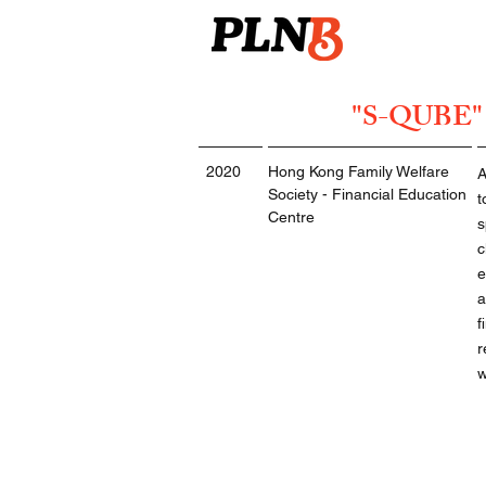
"S-QUBE" P
2020
Hong Kong Family Welfare
A
Society - Financial Education
t
Centre
s
c
e
a
f
r
w