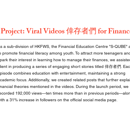
roject: Viral Videos
for Financ
倖存者們
s a sub-division of HKFWS, the Financial Education Centre "S-QUBE" 
o promote financial literacy among youth. To attract more teenagers an
park their interest in learning how to manage their finances, we assiste
lient in producing a series of engaging short stories titled 倖存者們. Ea
pisode combines education with entertainment, maintaining a strong
cademic focus. Additionally, we created related posts that further expla
inancial theories mentioned in the videos. During the launch period, we
ecorded 192,000 views—ten times more than in previous periods—alo
ith a 31% increase in followers on the official social media page.