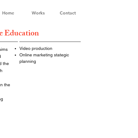
Home
Works
Contact
e Education
Video production
aims
Online marketing stategic
d
planning
d the
ch
in the
ng