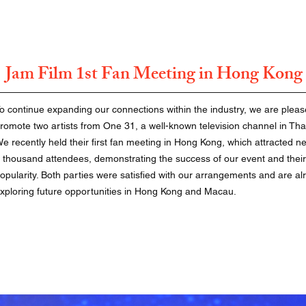
Jam Film 1st Fan Meeting in Hong Kong
o continue expanding our connections within the industry, we are pleas
romote two artists from One 31, a well-known television channel in Tha
e recently held their first fan meeting in Hong Kong, which attracted ne
 thousand attendees, demonstrating the success of our event and their
opularity. Both parties were satisfied with our arrangements and are al
xploring future opportunities in Hong Kong and Macau.