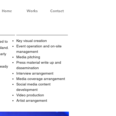
Home
Works
Contact
Key visual creation
ed to
Event operation and on-site
iland.
management
arly
Media pitching
Press material write up and
ready
dissemination
Interview arrangement
Media coverage arrangement
Social media content
development
Video production
Artist arrangement