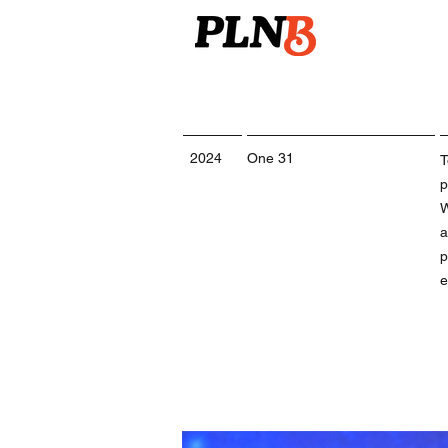
2024
One 31
T
p
W
a
p
e