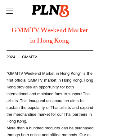
GMMTV Weekend Market
in Hong Kong
2024
GMMTV
"GMMTV Weekend Market in Hong Kong" is the
first official GMMTV market in Hong Kong. Hong
Kong provides an opportunity for both
international and mainland fans to support Thai
artists. This inaugural collaboration aims to
sustain the popularity of Thai artists and expand
the merchandise market for our Thai partners in
Hong Kong.
More than a hundred products can be purchased
through both online and offline methods. Our e-