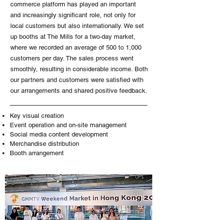
commerce platform has played an important
and increasingly significant role, not only for
local customers but also internationally. We set
up booths at The Mills for a two-day market,
where we recorded an average of 500 to 1,000
customers per day. The sales process went
smoothly, resulting in considerable income. Both
our partners and customers were satisfied with
our arrangements and shared positive feedback.
Key visual creation
Event operation and on-site management
Social media content development
Merchandise distribution
Booth arrangement