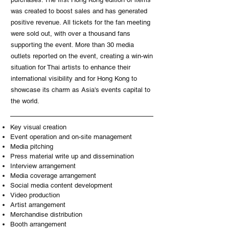
was created to boost sales and has generated
positive revenue. All tickets for the fan meeting
were sold out, with over a thousand fans
supporting the event. More than 30 media
outlets reported on the event, creating a win-win
situation for Thai artists to enhance their
international visibility and for Hong Kong to
showcase its charm as Asia's events capital to
the world.
Key visual creation
Event operation and on-site management
Media pitching
Press material write up and dissemination
Interview arrangement
Media coverage arrangement
Social media content development
Video production
Artist arrangement
Merchandise distribution
Booth arrangement