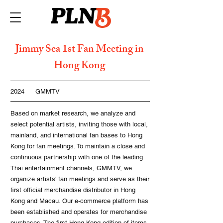
Jimmy Sea 1st Fan Meeting in
Hong Kong
2024
GMMTV
Based on market research, we analyze and
select potential artists, inviting those with local,
mainland, and international fan bases to Hong
Kong for fan meetings. To maintain a close and
continuous partnership with one of the leading
Thai entertainment channels, GMMTV, we
organize artists' fan meetings and serve as their
first official merchandise distributor in Hong
Kong and Macau. Our e-commerce platform has
been established and operates for merchandise
purchases. The first Hong Kong edition of items