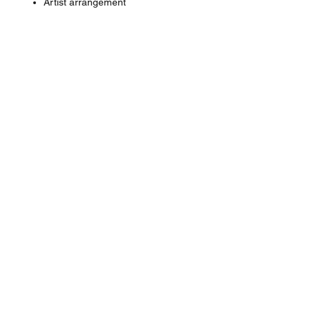
Artist arrangement