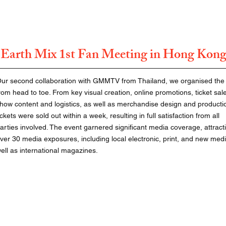
Earth Mix 1st Fan Meeting in Hong Kon
ur second collaboration with GMMTV from Thailand, we organised the
rom head to toe. From key visual creation, online promotions, ticket sal
how content and logistics, as well as merchandise design and productio
ickets were sold out within a week, resulting in full satisfaction from all
arties involved. The event garnered significant media coverage, attract
ver 30 media exposures, including local electronic, print, and new medi
ell as international magazines.