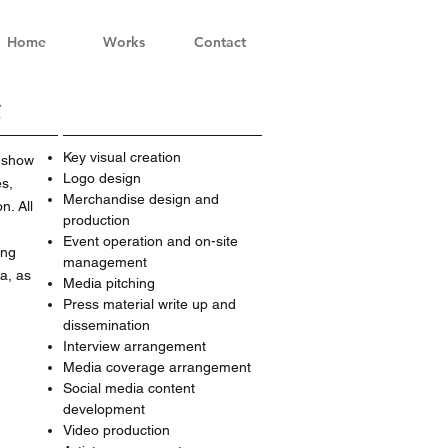
Home
Works
Contact
g
Key visual creation
 show
Logo design
es,
Merchandise design and
n. All
production
Event operation and on-site
ing
management
a, as
Media pitching
Press material write up and
dissemination
Interview arrangement
Media coverage arrangement
Social media content
development
Video production