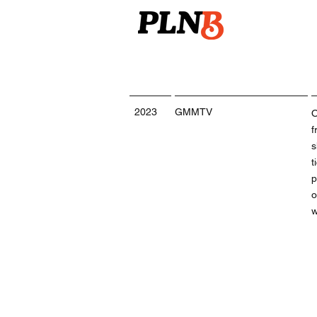
2023
GMMTV
O
f
s
t
p
o
w