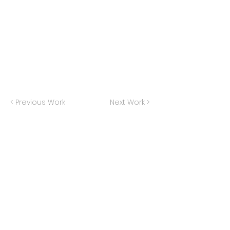
< Previous Work
Next Work >