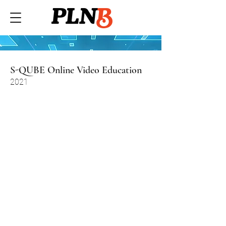
S-QUBE Online Video Education
2021