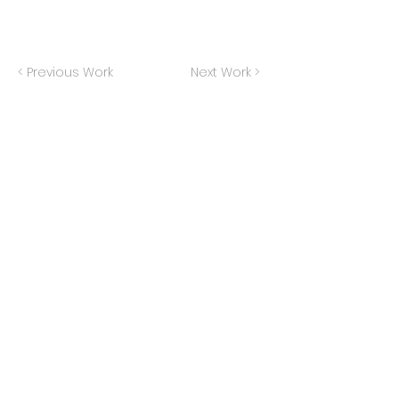
< Previous Work
Next Work >