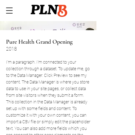
Pure Health Grand Opening
2018
I'm a paragraph. I'm connected to your
collection through a dataset. To update me, go
to the Data Manager. Click Preview to see my
content. The Data Manager is where you store
data to use in your site pages, or collect data
from site visitors when they submit a form.
This collection in the Data Manager is already
set up with some fields and content. To
customize it with your own content, you can
import a CSV file or simply edit the placeholder
text. You can also add more fields which you