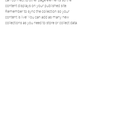
can connect to other page elements so the
content displays on your published site.
Remember to sync the collection so your
content is live! You can add as many new
collections as you need to store or collect data.