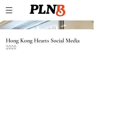
Hong Kong Hearts Social Media
2020