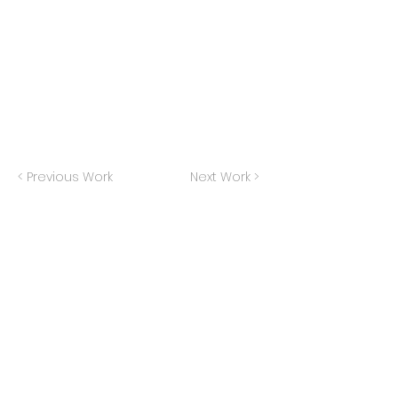
< Previous Work
Next Work >