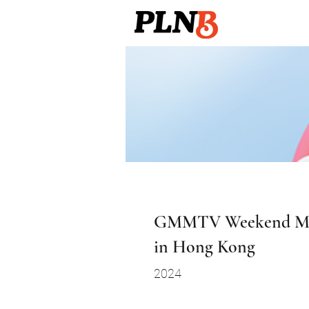
GMMTV Weekend Ma
in Hong Kong
2024