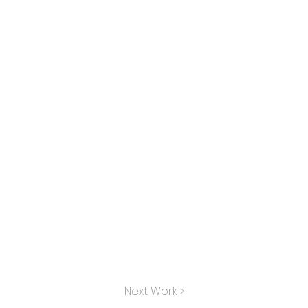
Next Work >