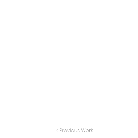
< Previous Work