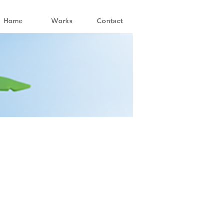
Home
Works
Contact