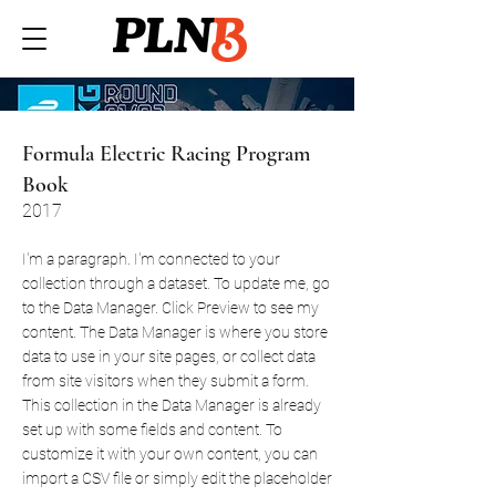
Formula Electric Racing Program
Book
2017
I'm a paragraph. I'm connected to your
collection through a dataset. To update me, go
to the Data Manager. Click Preview to see my
content. The Data Manager is where you store
data to use in your site pages, or collect data
from site visitors when they submit a form.
This collection in the Data Manager is already
set up with some fields and content. To
customize it with your own content, you can
import a CSV file or simply edit the placeholder