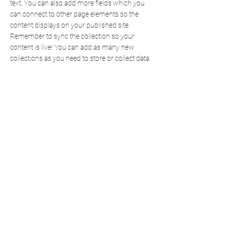
text. You can also add more fields which you
can connect to other page elements so the
content displays on your published site.
Remember to sync the collection so your
content is live! You can add as many new
collections as you need to store or collect data.