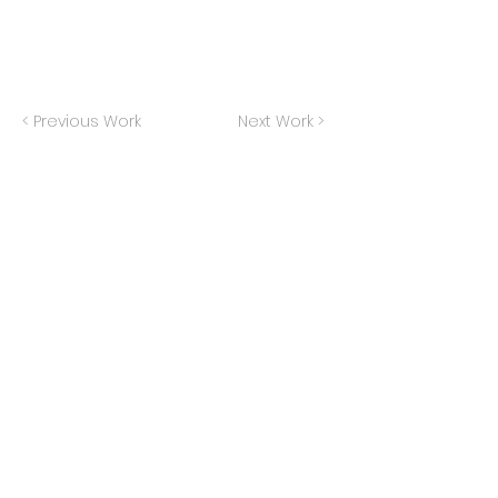
< Previous Work
Next Work >