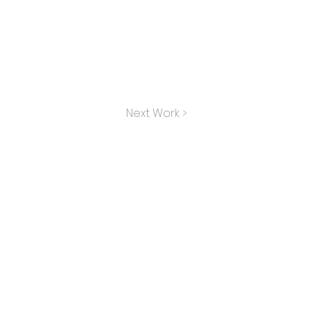
Next Work >