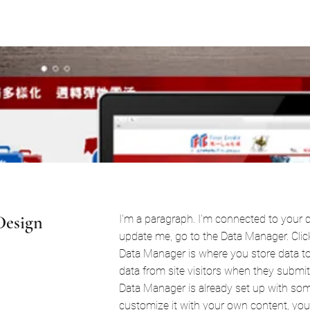
Design
I'm a paragraph. I'm connected to your c
update me, go to the Data Manager. Clic
Data Manager is where you store data to 
data from site visitors when they submit 
Data Manager is already set up with som
customize it with your own content, you 