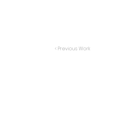
< Previous Work