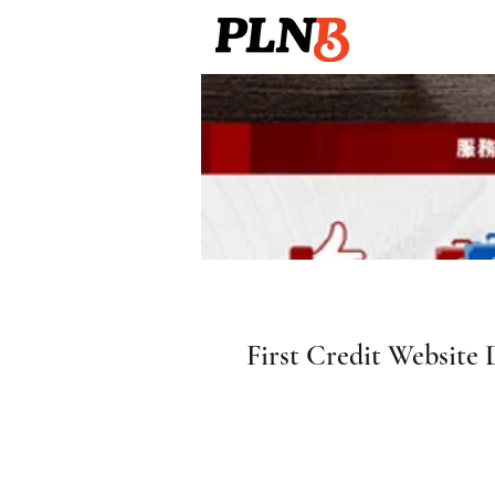
First Credit Website 