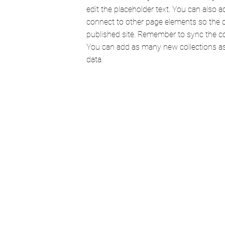
edit the placeholder text. You can also 
connect to other page elements so the 
published site. Remember to sync the col
You can add as many new collections as 
data.