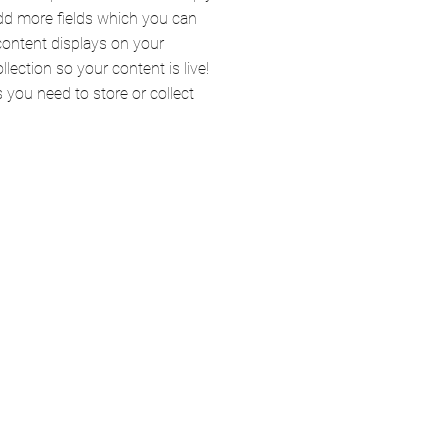
add more fields which you can
content displays on your
lection so your content is live!
you need to store or collect