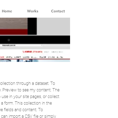
Home
Works
Contact
ollection through a dataset. To
k Preview to see my content. The
use in your site pages, or collect
a form. This collection in the
e fields and content. To
can import a CSV file or simply