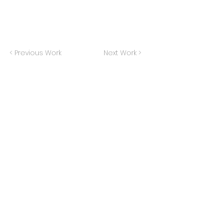
< Previous Work
Next Work >