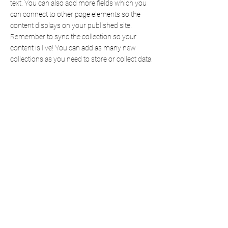
text. You can also add more fields which you
can connect to other page elements so the
content displays on your published site.
Remember to sync the collection so your
content is live! You can add as many new
collections as you need to store or collect data.