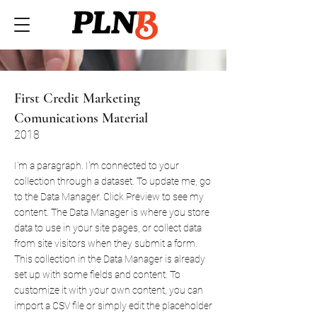
First Credit Marketing
Comunications Material
2018
I'm a paragraph. I'm connected to your
collection through a dataset. To update me, go
to the Data Manager. Click Preview to see my
content. The Data Manager is where you store
data to use in your site pages, or collect data
from site visitors when they submit a form.
This collection in the Data Manager is already
set up with some fields and content. To
customize it with your own content, you can
import a CSV file or simply edit the placeholder