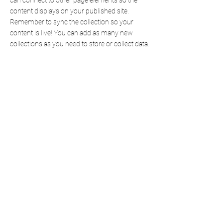
can connect to other page elements so the
content displays on your published site.
Remember to sync the collection so your
content is live! You can add as many new
collections as you need to store or collect data.