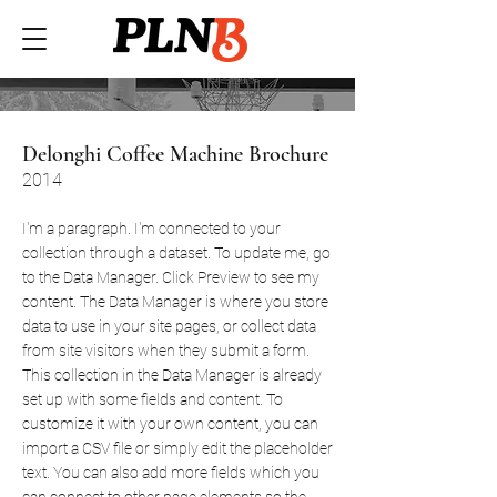
Delonghi Coffee Machine Brochure
2014
I'm a paragraph. I'm connected to your
collection through a dataset. To update me, go
to the Data Manager. Click Preview to see my
content. The Data Manager is where you store
data to use in your site pages, or collect data
from site visitors when they submit a form.
This collection in the Data Manager is already
set up with some fields and content. To
customize it with your own content, you can
import a CSV file or simply edit the placeholder
text. You can also add more fields which you