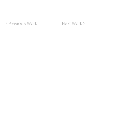
< Previous Work
Next Work >