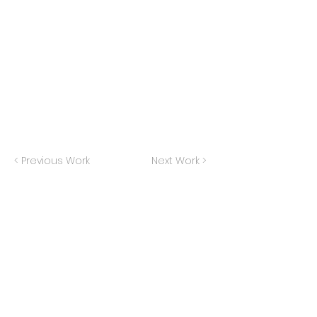
< Previous Work
Next Work >