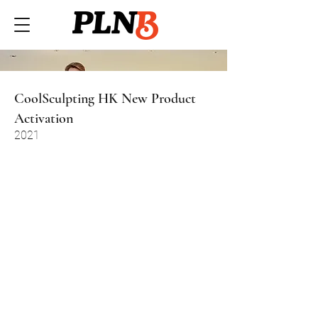
CoolSculpting HK New Product
Activation
2021